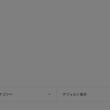
テゴリー
デフォルト表示