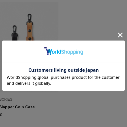
SORIES
Slapper Coin Case
00