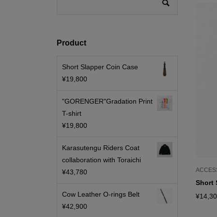
Product
Short Slapper Coin Case
¥
19,800
"GORENGER"Gradation Print
T-shirt
¥
19,800
Karasutengu Riders Coat
collaboration with Toraichi
ACCES
¥
43,780
Short 
Cow Leather O-rings Belt
¥
14,3
¥
42,900