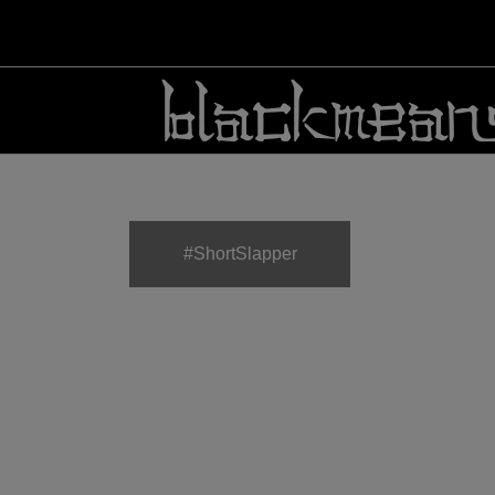
#ShortSlapper