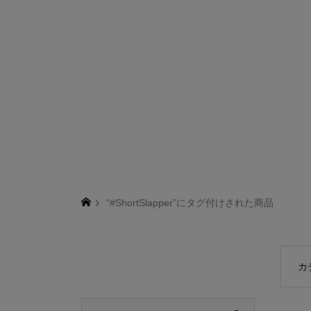
“#ShortSlapper”にタグ付けされた商品
カ