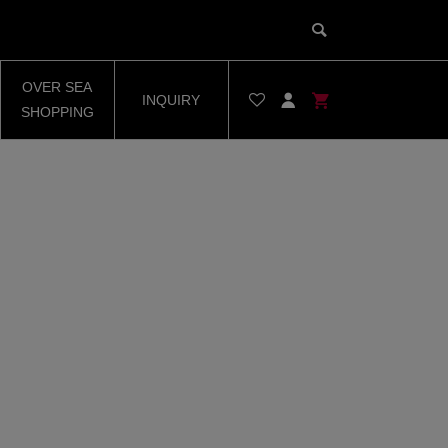
OVER SEA
INQUIRY
SHOPPING