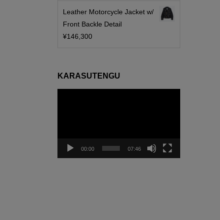
Leather Motorcycle Jacket w/
Front Backle Detail
¥
146,300
KARASUTENGU
動
画
プ
レ
ー
00:00
07:46
ヤ
ー