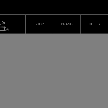
SHOP
BRAND
RULES
#ShortSlapper