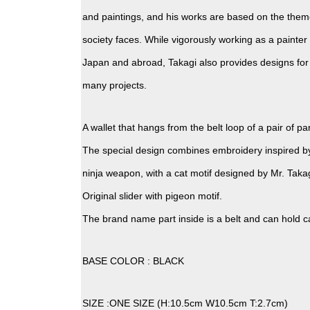
and paintings, and his works are based on the them
society faces. While vigorously working as a painter 
Japan and abroad, Takagi also provides designs for
many projects.
A wallet that hangs from the belt loop of a pair of pa
The special design combines embroidery inspired b
ninja weapon, with a cat motif designed by Mr. Takag
Original slider with pigeon motif.
The brand name part inside is a belt and can hold c
BASE COLOR : BLACK
SIZE :ONE SIZE (H:10.5cm W10.5cm T:2.7cm)