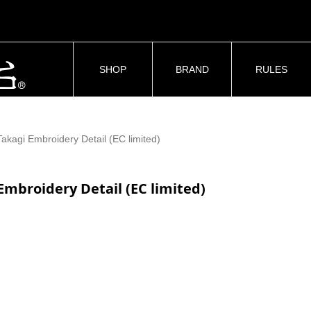
SHOP
BRAND
RULES
Takagi Embroidery Detail (EC limited)
Embroidery Detail (EC limited)