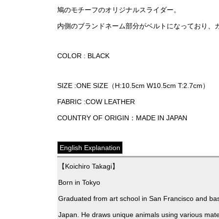
鳩のモチーフのオリジナルスライダー。
内側のブランドネーム部分がベルトになっており、
COLOR : BLACK
SIZE :ONE SIZE（H:10.5cm W10.5cm T:2.7cm）
FABRIC :COW LEATHER
COUNTRY OF ORIGIN：MADE IN JAPAN
English Explanation
【Koichiro Takagi】
Born in Tokyo
Graduated from art school in San Francisco and bas
Japan. He draws unique animals using various mater