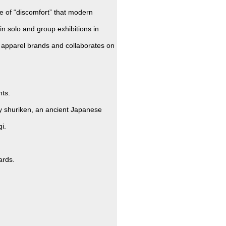
e of “discomfort” that modern
in solo and group exhibitions in
 apparel brands and collaborates on
nts.
y shuriken, an ancient Japanese
i.
ards.