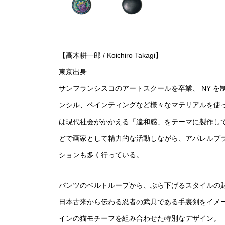
【高木耕一郎 / Koichiro Takagi】
東京出身
サンフランシスコのアートスクールを卒業、 NY 
ンシル、ペインティングなど様々なマテリアルを使
は現代社会がかかえる「違和感」をテーマに製作し
どで画家として精力的な活動しながら、アパレルブ
ションも多く行っている。
パンツのベルトループから、ぶら下げるスタイルの
日本古来から伝わる忍者の武具である手裏剣をイメ
インの猫モチーフを組み合わせた特別なデザイン。