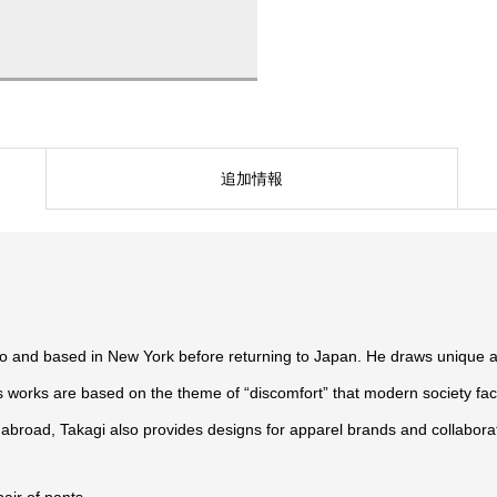
追加情報
o and based in New York before returning to Japan. He draws unique a
is works are based on the theme of “discomfort” that modern society fac
 abroad, Takagi also provides designs for apparel brands and collabor