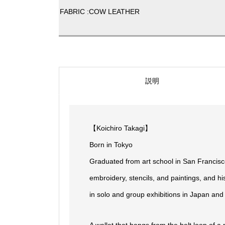
FABRIC :COW LEATHER
説明
【Koichiro Takagi】
Born in Tokyo
Graduated from art school in San Francisc
embroidery, stencils, and paintings, and h
in solo and group exhibitions in Japan and