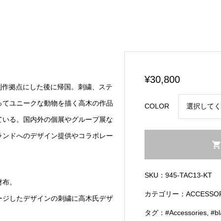
¥
30,800
を制作拠点にした後に帰国。刺繍、ステ
ってユニークな動物を描く高木の作品
COLOR
ている。国内外の個展やグループ展な
ランドへのデザイン提供やコラボレー
Circled
Pouch
w/
SKU：
945-TAC13-KT
Koichiro
財布。
Takagi
カテゴリー：
ACCESSO
ージしたデザインの刺繍に高木氏デザ
Embroidery
タグ：
#Accessories
,
#b
Detail