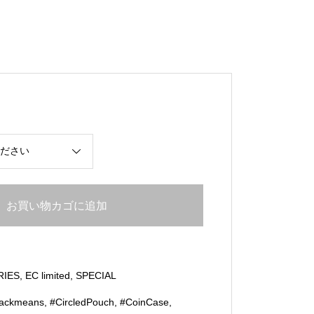
お買い物カゴに追加
RIES
,
EC limited
,
SPECIAL
lackmeans
,
#CircledPouch
,
#CoinCase
,