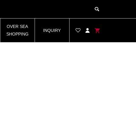
OVER SEA
INQUIRY
SHOPPING