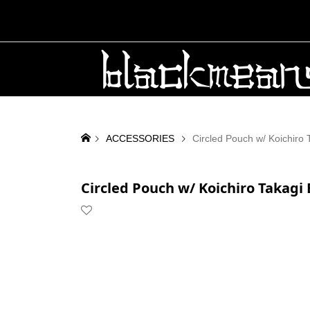
ACCESSORIES
Circled Pouch w/ Koichiro 
Circled Pouch w/ Koichiro Takagi 