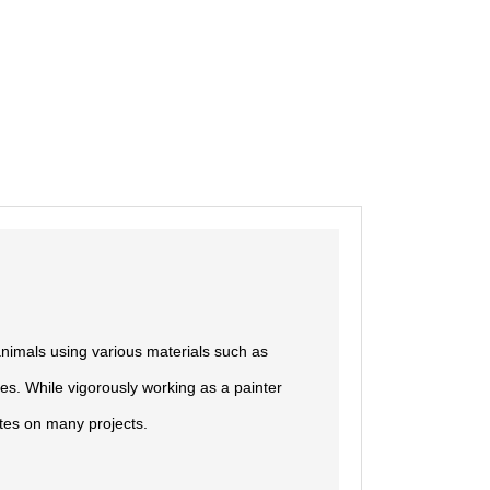
nimals using various materials such as
es. While vigorously working as a painter
ates on many projects.