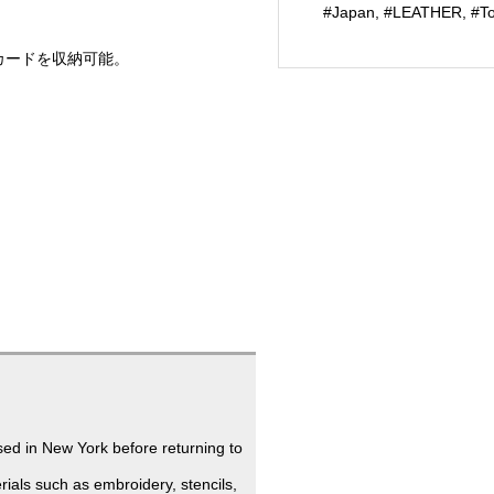
#Japan
,
#LEATHER
,
#T
(EC
limited)
カードを収納可能。
個
ed in New York before returning to
ials such as embroidery, stencils,