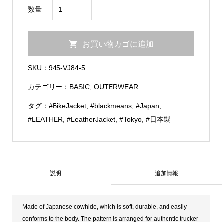
Cow
数量
Leather
Tracker
お買い物カゴに追加
Jacket
個
SKU：
945-VJ84-5
カテゴリー：
BASIC
,
OUTERWEAR
タグ：
#BikeJacket
,
#blackmeans
,
#Japan
,
#LEATHER
,
#LeatherJacket
,
#Tokyo
,
#日本製
説明
追加情報
Made of Japanese cowhide, which is soft, durable, and easily
conforms to the body. The pattern is arranged for authentic trucker