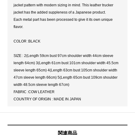
jacket pattern with modern sizing in mind. This leather trucker
jacket has the added suppleness of a Japanese product.
Each metal part has been processed to give it its own unique
flavor.
COLOR :BLACK
SIZE : 2(Length 59cm bust 97cm shoulder width 44cm sleeve
length 64cm) 3(Length 61cm bust 101cm shoulder width 45.5cm
sleeve length 65cm) 4(Length 63cm bust 105cm shoulder width
47cm sleeve length 66cm) 5(Length 65cm bust 109cm shoulder
width 48.5cm sleeve length 67cm)
FABRIC :COW LEATHER
COUNTRY OF ORIGIN : MADE IN JAPAN
関連商品