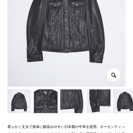
柔らかく丈夫で身体に馴染みやすい日本製の牛革を使用。オーセンティッ