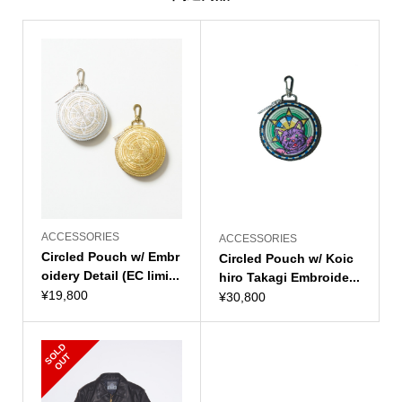
ACCESSORIES
ACCESSORIES
Circled Pouch w/ Embr
Circled Pouch w/ Koic
oidery Detail (EC limi...
hiro Takagi Embroide...
¥
19,800
¥
30,800
S
L
D
O
U
O
T