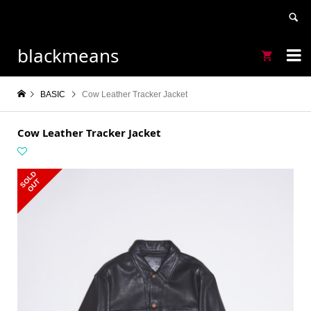
blackmeans


BASIC
Cow Leather Tracker Jacket
Cow Leather Tracker Jacket
S
L
D
O
U
O
T