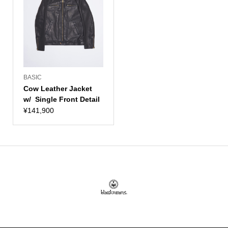
BASIC
Cow Leather Jacket
w/ Single Front Detail
¥
141,900