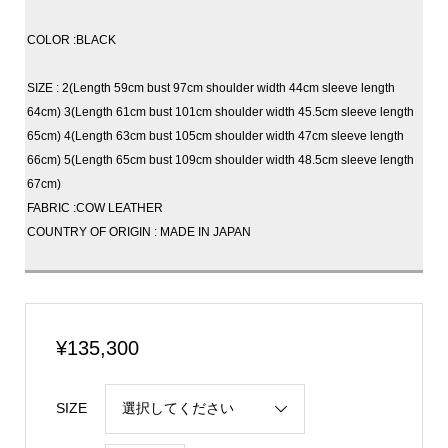
COLOR :BLACK
SIZE : 2(Length 59cm bust 97cm shoulder width 44cm sleeve length
64cm) 3(Length 61cm bust 101cm shoulder width 45.5cm sleeve length
65cm) 4(Length 63cm bust 105cm shoulder width 47cm sleeve length
66cm) 5(Length 65cm bust 109cm shoulder width 48.5cm sleeve length
67cm)
FABRIC :COW LEATHER
COUNTRY OF ORIGIN : MADE IN JAPAN
¥
135,300
SIZE