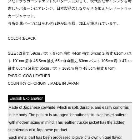
クなトラッカージャケットのパターンに対して、現代的なサイジングを考
慮したパターンにアレンジ。日本製品のしなやかさを加えたレザートラッ
カージャケット。
各所金属パーツにはそれぞれ趣が出る様、加工が施されています。
COLOR :BLACK
SIZE : 2(着丈 59cm バスト 97cm 肩巾 44cm 袖丈 64cm) 3(着丈 61cm バス
ト 101cm 肩巾 45.5cm 袖丈 65cm) 4(着丈 63cm バスト 105cm 肩巾 47cm
袖丈 66cm) 5(着丈 65cm バスト 109cm 肩巾 48.5cm 袖丈 67cm)
FABRIC :COW LEATHER
COUNTRY OF ORIGIN：MADE IN JAPAN
English Explanation
Made of Japanese cowhide, which is soft, durable, and easily conforms
to the body. The pattern is arranged for authentic trucker jacket pattern
with modern sizing in mind. This leather trucker jacket has the added
suppleness of a Japanese product.
Each metal part has been processed to give it its own unique flavor.